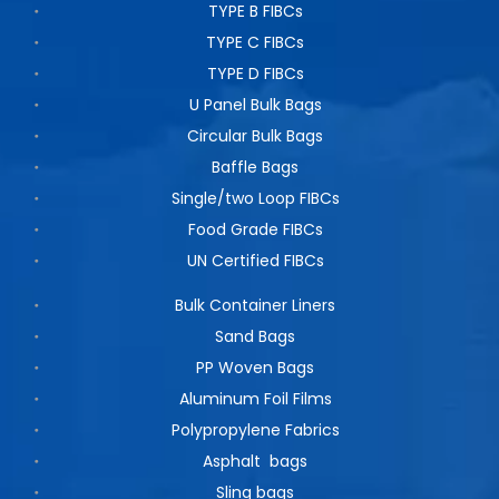
TYPE B FIBCs
TYPE C FIBCs
TYPE D FIBCs
U Panel Bulk Bags
Circular Bulk Bags
Baffle Bags
Single/two Loop FIBCs
Food Grade FIBCs
UN Certified FIBCs
Bulk Container Liners
Sand Bags
PP Woven Bags
Aluminum Foil Films
Polypropylene Fabrics
Asphalt bags
Sling bags