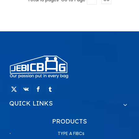
QUICK LINKS
PRODUCTS
TYPE A FIBCs