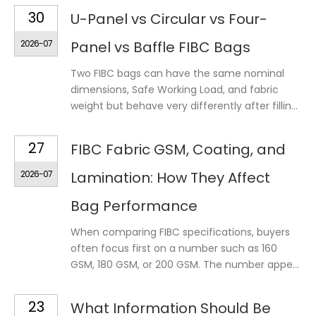
30
U-Panel vs Circular vs Four-
2026-07
Panel vs Baffle FIBC Bags
Two FIBC bags can have the same nominal
dimensions, Safe Working Load, and fabric
weight but behave very differently after fillin...
27
FIBC Fabric GSM, Coating, and
2026-07
Lamination: How They Affect
Bag Performance
When comparing FIBC specifications, buyers
often focus first on a number such as 160
GSM, 180 GSM, or 200 GSM. The number appe...
23
What Information Should Be