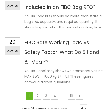
2026-07
Included in an FIBC Bag RFQ?
An FIBC bag RFQ should do more than state a
bag size, capacity, and required quantity. It
should explain what the bag will contain, how...
20
FIBC Safe Working Load vs
2026-07
Safety Factor: What Do 5:1 and
6:1 Mean?
An FIBC label may show two prominent values:
MAX SWL = 1,000 kg SF = 5:1 These figures
answer different questions.
1
2
3
4
...
16
»
Total 16 pages Go to Page
Go