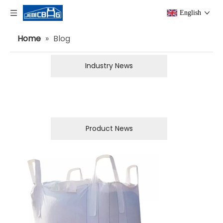
English
Home
»
Blog
Industry News
Product News