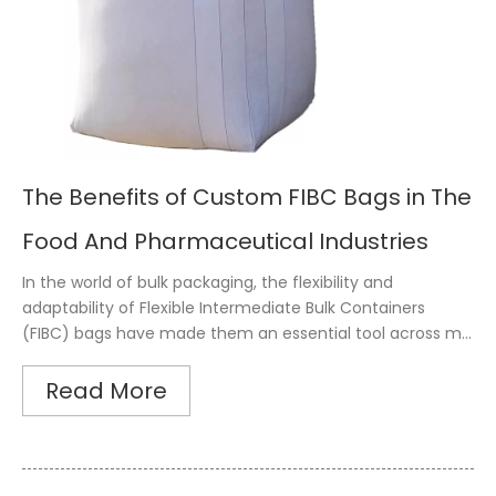
The Benefits of Custom FIBC Bags in The
Food And Pharmaceutical Industries
In the world of bulk packaging, the flexibility and
adaptability of Flexible Intermediate Bulk Containers
(FIBC) bags have made them an essential tool across m...
Read More