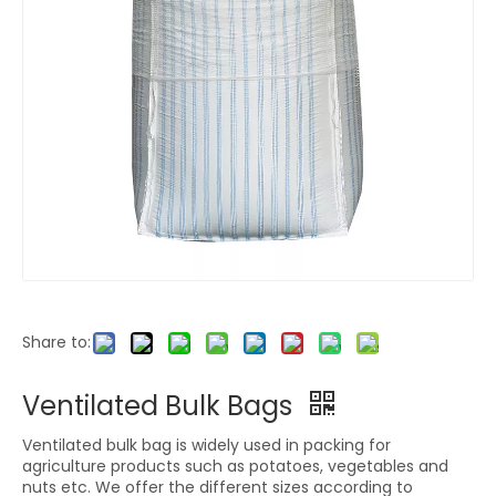
Share to:
Ventilated Bulk Bags
Ventilated bulk bag is widely used in packing for
agriculture products such as potatoes, vegetables and
nuts etc. We offer the different sizes according to