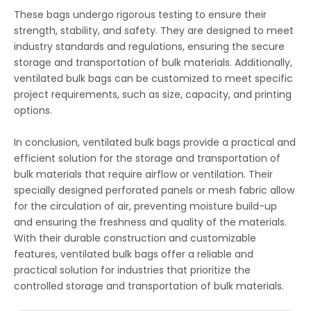
These bags undergo rigorous testing to ensure their
strength, stability, and safety. They are designed to meet
industry standards and regulations, ensuring the secure
storage and transportation of bulk materials. Additionally,
ventilated bulk bags can be customized to meet specific
project requirements, such as size, capacity, and printing
options.
In conclusion, ventilated bulk bags provide a practical and
efficient solution for the storage and transportation of
bulk materials that require airflow or ventilation. Their
specially designed perforated panels or mesh fabric allow
for the circulation of air, preventing moisture build-up
and ensuring the freshness and quality of the materials.
With their durable construction and customizable
features, ventilated bulk bags offer a reliable and
practical solution for industries that prioritize the
controlled storage and transportation of bulk materials.