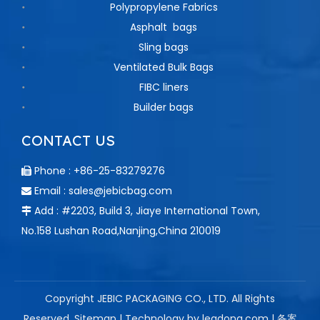
Polypropylene Fabrics
Asphalt bags
Sling bags
Ventilated Bulk Bags
FIBC liners
Builder bags
CONTACT US
Phone : +86-25-83279276

Email :
sales@jebicbag.com

Add : #2203, Build 3, Jiaye International Town,

No.158 Lushan Road,Nanjing,China 210019
Copyright JEBIC PACKAGING CO., LTD. All Rights
Reserved.
Sitemap
| Technology by
leadong.com
| 备案