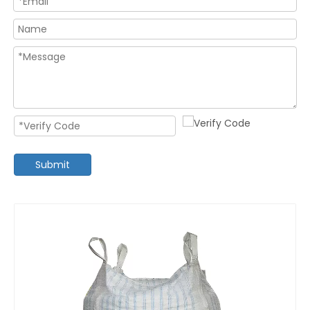
Submit