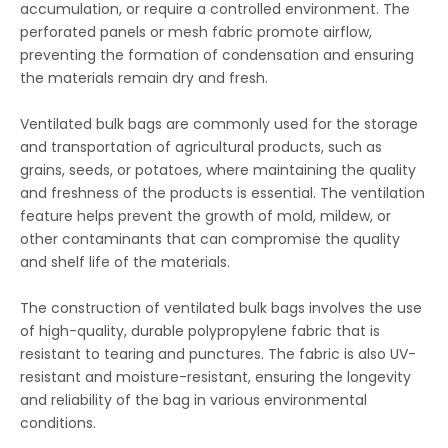
accumulation, or require a controlled environment. The
perforated panels or mesh fabric promote airflow,
preventing the formation of condensation and ensuring
the materials remain dry and fresh.
Ventilated bulk bags are commonly used for the storage
and transportation of agricultural products, such as
grains, seeds, or potatoes, where maintaining the quality
and freshness of the products is essential. The ventilation
feature helps prevent the growth of mold, mildew, or
other contaminants that can compromise the quality
and shelf life of the materials.
The construction of ventilated bulk bags involves the use
of high-quality, durable polypropylene fabric that is
resistant to tearing and punctures. The fabric is also UV-
resistant and moisture-resistant, ensuring the longevity
and reliability of the bag in various environmental
conditions.