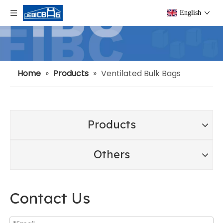
English
Home
»
Products
»
Ventilated Bulk Bags
Products
Others
Contact Us