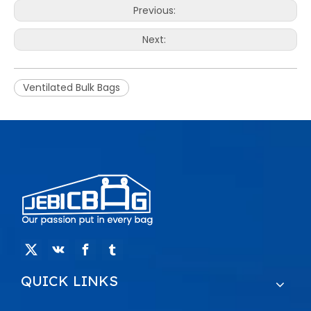
Previous:
Next:
Ventilated Bulk Bags
QUICK LINKS