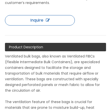
customer’s requirements.
Inquire
Product Description
Ventilated bulk bags, also known as Ventilated FIBCs
(Flexible Intermediate Bulk Containers), are specialized
containers designed to facilitate the storage and
transportation of bulk materials that require airflow or
ventilation. These bags are constructed with specially
designed perforated panels or mesh fabric to allow for
the circulation of air.
The ventilation feature of these bags is crucial for
materials that are prone to moisture build-up, heat