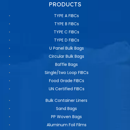
PRODUCTS
TYPE A FIBCs
TYPE B FIBCs
TYPE C FIBCs
TYPE D FIBCs
U Panel Bulk Bags
Circular Bulk Bags
Baffle Bags
Single/two Loop FIBCs
Food Grade FIBCs
UN Certified FIBCs
Bulk Container Liners
Sand Bags
PP Woven Bags
Aluminum Foil Films