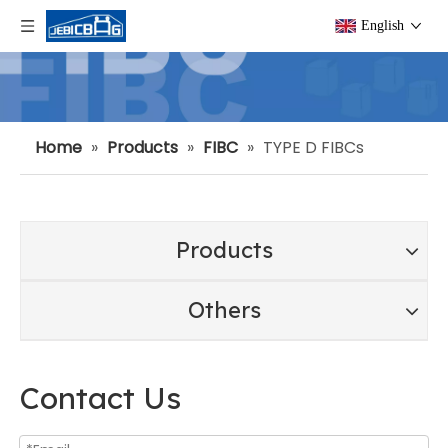
English
Home
»
Products
»
FIBC
»
TYPE D FIBCs
Products
Others
Contact Us