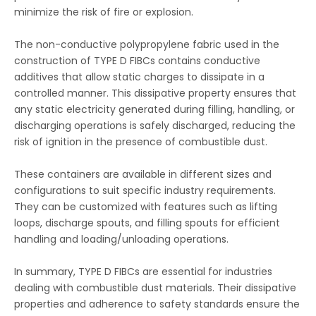
minimize the risk of fire or explosion.
The non-conductive polypropylene fabric used in the
construction of TYPE D FIBCs contains conductive
additives that allow static charges to dissipate in a
controlled manner. This dissipative property ensures that
any static electricity generated during filling, handling, or
discharging operations is safely discharged, reducing the
risk of ignition in the presence of combustible dust.
These containers are available in different sizes and
configurations to suit specific industry requirements.
They can be customized with features such as lifting
loops, discharge spouts, and filling spouts for efficient
handling and loading/unloading operations.
In summary, TYPE D FIBCs are essential for industries
dealing with combustible dust materials. Their dissipative
properties and adherence to safety standards ensure the