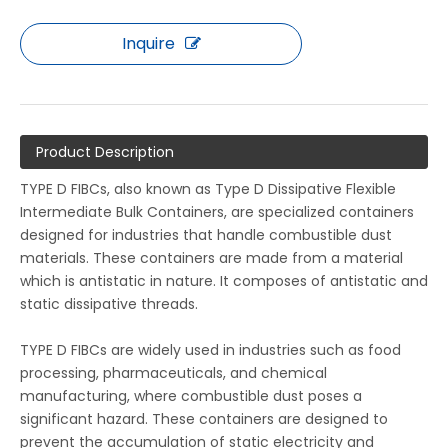
Inquire
Product Description
TYPE D FIBCs, also known as Type D Dissipative Flexible
Intermediate Bulk Containers, are specialized containers
designed for industries that handle combustible dust
materials. These containers are made from a material
which is antistatic in nature. It composes of antistatic and
static dissipative threads.
TYPE D FIBCs are widely used in industries such as food
processing, pharmaceuticals, and chemical
manufacturing, where combustible dust poses a
significant hazard. These containers are designed to
prevent the accumulation of static electricity and