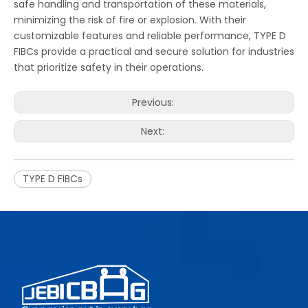
safe handling and transportation of these materials,
minimizing the risk of fire or explosion. With their
customizable features and reliable performance, TYPE D
FIBCs provide a practical and secure solution for industries
that prioritize safety in their operations.
Previous:
Next:
TYPE D FIBCs