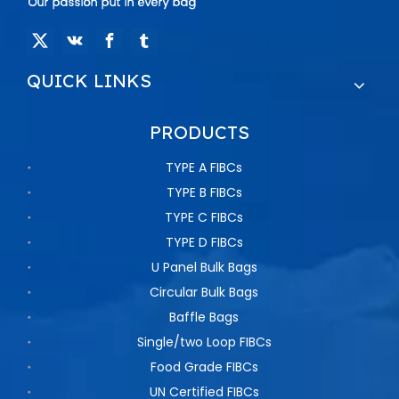
QUICK LINKS
PRODUCTS
TYPE A FIBCs
TYPE B FIBCs
TYPE C FIBCs
TYPE D FIBCs
U Panel Bulk Bags
Circular Bulk Bags
Baffle Bags
Single/two Loop FIBCs
Food Grade FIBCs
UN Certified FIBCs