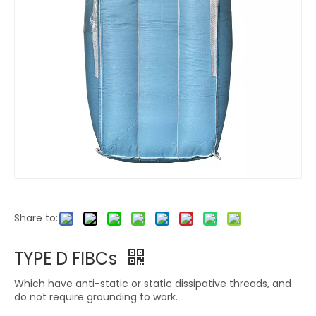
Share to:
TYPE D FIBCs
Which have anti-static or static dissipative threads, and
do not require grounding to work.