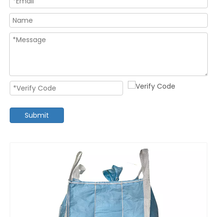
Submit