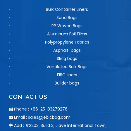
Bulk Container Liners
Sand Bags
PP Woven Bags
Aluminum Foil Films
Polypropylene Fabrics
Asphalt bags
Sling bags
Ventilated Bulk Bags
FIBC liners
Builder bags
CONTACT US
Phone : +86-25-83279276

Email :
sales@jebicbag.com

Add : #2203, Build 3, Jiaye International Town,
