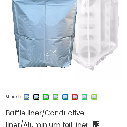
Share to:
Baffle liner/Conductive
liner/Aluminium foil liner