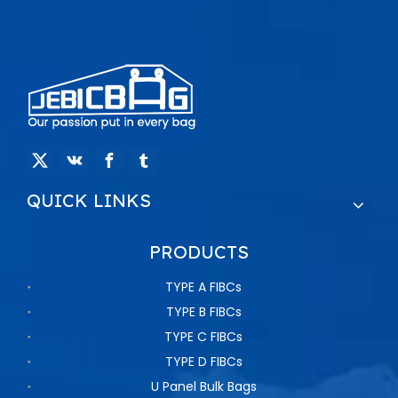
QUICK LINKS
PRODUCTS
TYPE A FIBCs
TYPE B FIBCs
TYPE C FIBCs
TYPE D FIBCs
U Panel Bulk Bags