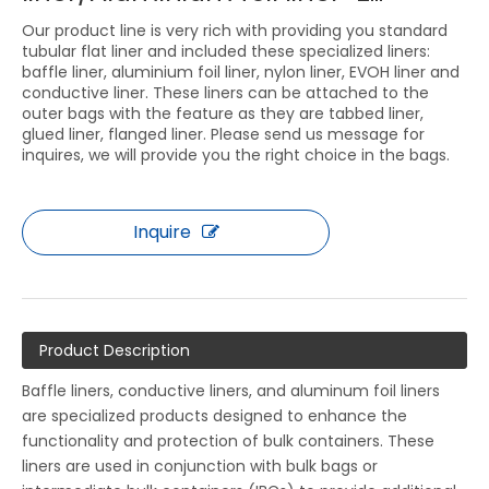
Our product line is very rich with providing you standard
tubular flat liner and included these specialized liners:
baffle liner, aluminium foil liner, nylon liner, EVOH liner and
conductive liner. These liners can be attached to the
outer bags with the feature as they are tabbed liner,
glued liner, flanged liner. Please send us message for
inquires, we will provide you the right choice in the bags.
Inquire
Product Description
Baffle liners, conductive liners, and aluminum foil liners
are specialized products designed to enhance the
functionality and protection of bulk containers. These
liners are used in conjunction with bulk bags or