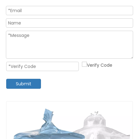
Submit