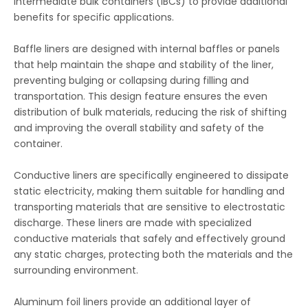
intermediate bulk containers (IBCs) to provide additional
benefits for specific applications.
Baffle liners are designed with internal baffles or panels
that help maintain the shape and stability of the liner,
preventing bulging or collapsing during filling and
transportation. This design feature ensures the even
distribution of bulk materials, reducing the risk of shifting
and improving the overall stability and safety of the
container.
Conductive liners are specifically engineered to dissipate
static electricity, making them suitable for handling and
transporting materials that are sensitive to electrostatic
discharge. These liners are made with specialized
conductive materials that safely and effectively ground
any static charges, protecting both the materials and the
surrounding environment.
Aluminum foil liners provide an additional layer of