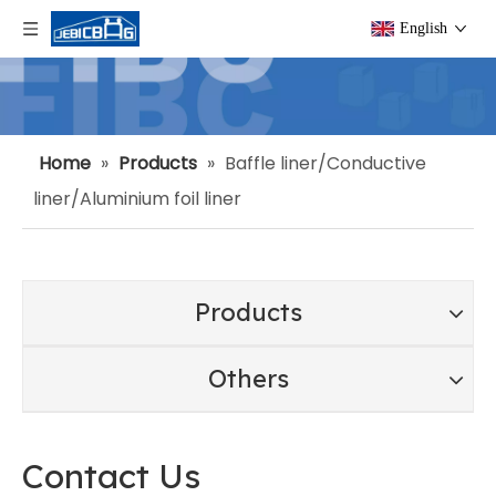
English
Home
»
Products
»
Baffle liner/Conductive
liner/Aluminium foil liner
Products
Others
Contact Us