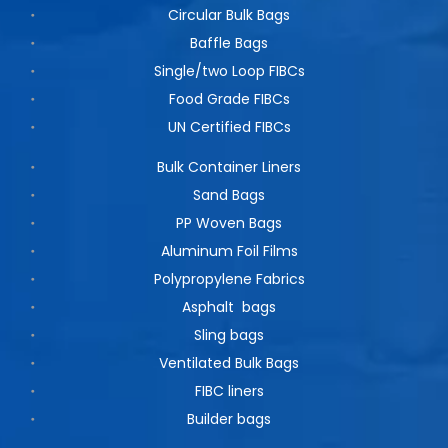
Circular Bulk Bags
Baffle Bags
Single/two Loop FIBCs
Food Grade FIBCs
UN Certified FIBCs
Bulk Container Liners
Sand Bags
PP Woven Bags
Aluminum Foil Films
Polypropylene Fabrics
Asphalt bags
Sling bags
Ventilated Bulk Bags
FIBC liners
Builder bags