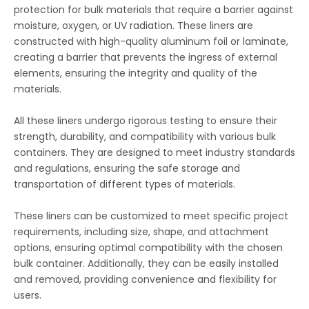
protection for bulk materials that require a barrier against
moisture, oxygen, or UV radiation. These liners are
constructed with high-quality aluminum foil or laminate,
creating a barrier that prevents the ingress of external
elements, ensuring the integrity and quality of the
materials.
All these liners undergo rigorous testing to ensure their
strength, durability, and compatibility with various bulk
containers. They are designed to meet industry standards
and regulations, ensuring the safe storage and
transportation of different types of materials.
These liners can be customized to meet specific project
requirements, including size, shape, and attachment
options, ensuring optimal compatibility with the chosen
bulk container. Additionally, they can be easily installed
and removed, providing convenience and flexibility for
users.