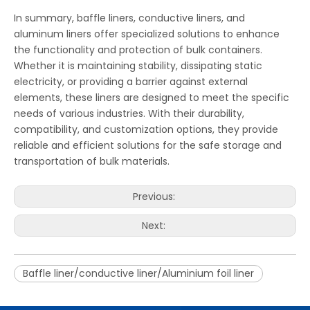
In summary, baffle liners, conductive liners, and
aluminum liners offer specialized solutions to enhance
the functionality and protection of bulk containers.
Whether it is maintaining stability, dissipating static
electricity, or providing a barrier against external
elements, these liners are designed to meet the specific
needs of various industries. With their durability,
compatibility, and customization options, they provide
reliable and efficient solutions for the safe storage and
transportation of bulk materials.
Previous:
Next:
Baffle liner/conductive liner/Aluminium foil liner