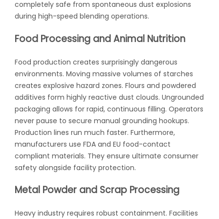
completely safe from spontaneous dust explosions
during high-speed blending operations.
Food Processing and Animal Nutrition
Food production creates surprisingly dangerous
environments. Moving massive volumes of starches
creates explosive hazard zones. Flours and powdered
additives form highly reactive dust clouds. Ungrounded
packaging allows for rapid, continuous filling. Operators
never pause to secure manual grounding hookups.
Production lines run much faster. Furthermore,
manufacturers use FDA and EU food-contact
compliant materials. They ensure ultimate consumer
safety alongside facility protection.
Metal Powder and Scrap Processing
Heavy industry requires robust containment. Facilities