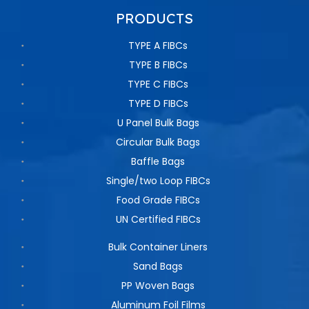
PRODUCTS
TYPE A FIBCs
TYPE B FIBCs
TYPE C FIBCs
TYPE D FIBCs
U Panel Bulk Bags
Circular Bulk Bags
Baffle Bags
Single/two Loop FIBCs
Food Grade FIBCs
UN Certified FIBCs
Bulk Container Liners
Sand Bags
PP Woven Bags
Aluminum Foil Films