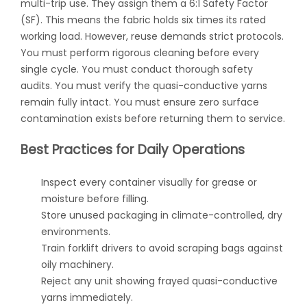
multi-trip use. They assign them a 6:1 Safety Factor
(SF). This means the fabric holds six times its rated
working load. However, reuse demands strict protocols.
You must perform rigorous cleaning before every
single cycle. You must conduct thorough safety
audits. You must verify the quasi-conductive yarns
remain fully intact. You must ensure zero surface
contamination exists before returning them to service.
Best Practices for Daily Operations
Inspect every container visually for grease or
moisture before filling.
Store unused packaging in climate-controlled, dry
environments.
Train forklift drivers to avoid scraping bags against
oily machinery.
Reject any unit showing frayed quasi-conductive
yarns immediately.