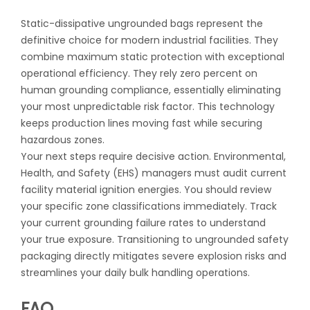
Static-dissipative ungrounded bags represent the
definitive choice for modern industrial facilities. They
combine maximum static protection with exceptional
operational efficiency. They rely zero percent on
human grounding compliance, essentially eliminating
your most unpredictable risk factor. This technology
keeps production lines moving fast while securing
hazardous zones.
Your next steps require decisive action. Environmental,
Health, and Safety (EHS) managers must audit current
facility material ignition energies. You should review
your specific zone classifications immediately. Track
your current grounding failure rates to understand
your true exposure. Transitioning to ungrounded safety
packaging directly mitigates severe explosion risks and
streamlines your daily bulk handling operations.
FAQ