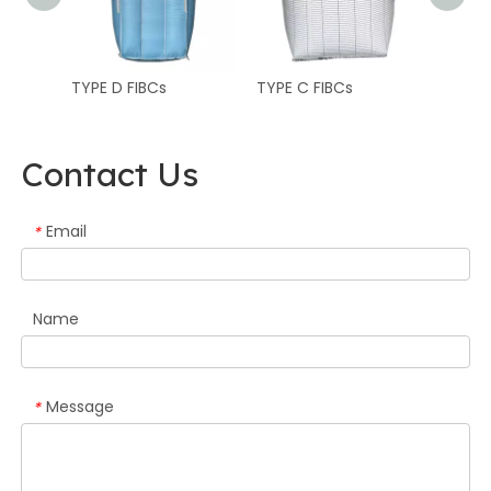
TYPE D FIBCs
TYPE C FIBCs
TYPE B
Contact Us
Email
*
Name
Message
*