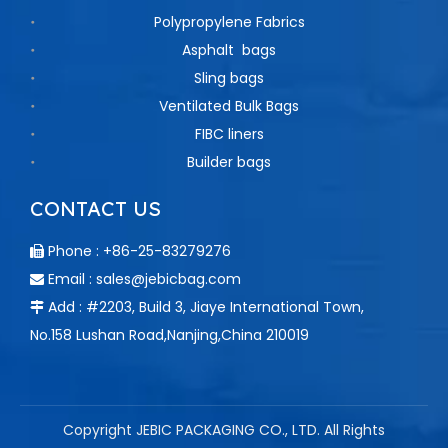
Polypropylene Fabrics
Asphalt bags
Sling bags
Ventilated Bulk Bags
FIBC liners
Builder bags
CONTACT US
Phone : +86-25-83279276

Email :
sales@jebicbag.com

Add : #2203, Build 3, Jiaye International Town,

No.158 Lushan Road,Nanjing,China 210019
Copyright JEBIC PACKAGING CO., LTD. All Rights