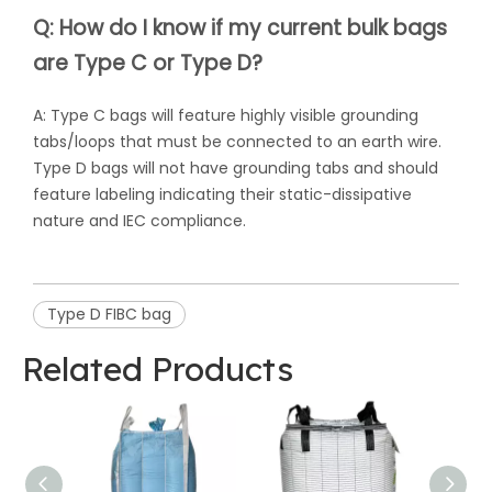
Q: How do I know if my current bulk bags
are Type C or Type D?
A: Type C bags will feature highly visible grounding
tabs/loops that must be connected to an earth wire.
Type D bags will not have grounding tabs and should
feature labeling indicating their static-dissipative
nature and IEC compliance.
Type D FIBC bag
Related Products