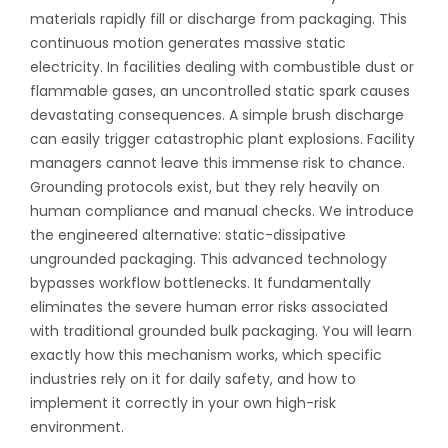
materials rapidly fill or discharge from packaging. This
continuous motion generates massive static
electricity. In facilities dealing with combustible dust or
flammable gases, an uncontrolled static spark causes
devastating consequences. A simple brush discharge
can easily trigger catastrophic plant explosions. Facility
managers cannot leave this immense risk to chance.
Grounding protocols exist, but they rely heavily on
human compliance and manual checks. We introduce
the engineered alternative: static-dissipative
ungrounded packaging. This advanced technology
bypasses workflow bottlenecks. It fundamentally
eliminates the severe human error risks associated
with traditional grounded bulk packaging. You will learn
exactly how this mechanism works, which specific
industries rely on it for daily safety, and how to
implement it correctly in your own high-risk
environment.