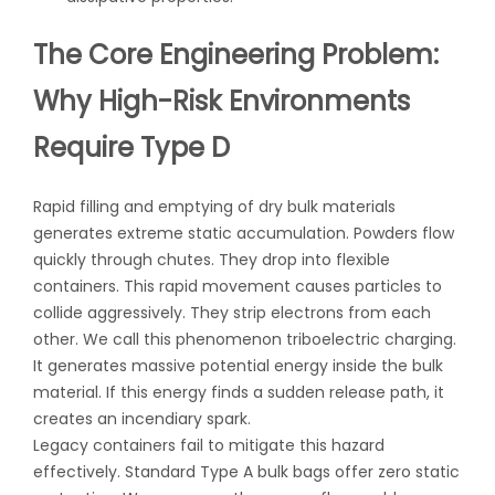
The Core Engineering Problem:
Why High-Risk Environments
Require Type D
Rapid filling and emptying of dry bulk materials
generates extreme static accumulation. Powders flow
quickly through chutes. They drop into flexible
containers. This rapid movement causes particles to
collide aggressively. They strip electrons from each
other. We call this phenomenon triboelectric charging.
It generates massive potential energy inside the bulk
material. If this energy finds a sudden release path, it
creates an incendiary spark.
Legacy containers fail to mitigate this hazard
effectively. Standard Type A bulk bags offer zero static