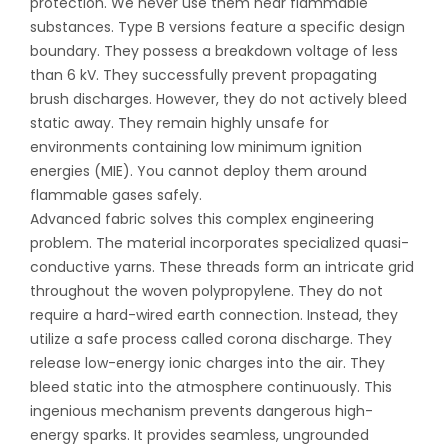
protection. We never use them near flammable
substances. Type B versions feature a specific design
boundary. They possess a breakdown voltage of less
than 6 kV. They successfully prevent propagating
brush discharges. However, they do not actively bleed
static away. They remain highly unsafe for
environments containing low minimum ignition
energies (MIE). You cannot deploy them around
flammable gases safely.
Advanced fabric solves this complex engineering
problem. The material incorporates specialized quasi-
conductive yarns. These threads form an intricate grid
throughout the woven polypropylene. They do not
require a hard-wired earth connection. Instead, they
utilize a safe process called corona discharge. They
release low-energy ionic charges into the air. They
bleed static into the atmosphere continuously. This
ingenious mechanism prevents dangerous high-
energy sparks. It provides seamless, ungrounded