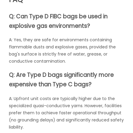
Q: Can Type D FIBC bags be used in
explosive gas environments?
A: Yes, they are safe for environments containing
flammable dusts and explosive gases, provided the
bag's surface is strictly free of water, grease, or
conductive contamination.
Q: Are Type D bags significantly more
expensive than Type C bags?
A: Upfront unit costs are typically higher due to the
specialized quasi-conductive yarns. However, facilities
prefer them to achieve faster operational throughput
(no grounding delays) and significantly reduced safety
liability.