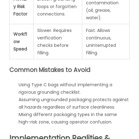
contamination
y Risk
loops or forgotten
(oil, grease,
Factor
connections.
water).
Slower. Requires
Fast. Allows
Workfl
verification
continuous,
ow
checks before
uninterrupted
Speed
filling.
filling.
Common Mistakes to Avoid
Using Type C bags without implementing a
rigorous grounding checklist.
Assuming ungrounded packaging protects against
all hazards regardless of surface cleanliness.
Mixing different packaging types in the same
high-risk zone, causing operator confusion.
Implementation Realities &