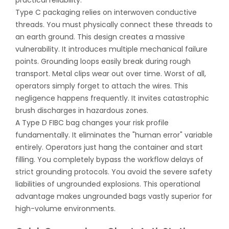
practical reliability.
Type C packaging relies on interwoven conductive
threads. You must physically connect these threads to
an earth ground. This design creates a massive
vulnerability. It introduces multiple mechanical failure
points. Grounding loops easily break during rough
transport. Metal clips wear out over time. Worst of all,
operators simply forget to attach the wires. This
negligence happens frequently. It invites catastrophic
brush discharges in hazardous zones.
A
Type D FIBC bag
changes your risk profile
fundamentally. It eliminates the "human error" variable
entirely. Operators just hang the container and start
filling. You completely bypass the workflow delays of
strict grounding protocols. You avoid the severe safety
liabilities of ungrounded explosions. This operational
advantage makes ungrounded bags vastly superior for
high-volume environments.