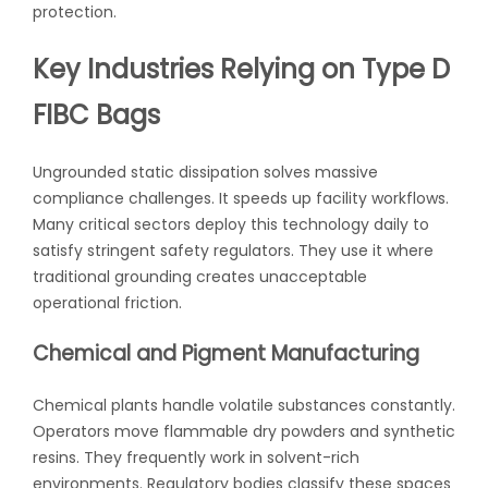
protection.
Key Industries Relying on Type D
FIBC Bags
Ungrounded static dissipation solves massive
compliance challenges. It speeds up facility workflows.
Many critical sectors deploy this technology daily to
satisfy stringent safety regulators. They use it where
traditional grounding creates unacceptable
operational friction.
Chemical and Pigment Manufacturing
Chemical plants handle volatile substances constantly.
Operators move flammable dry powders and synthetic
resins. They frequently work in solvent-rich
environments. Regulatory bodies classify these spaces