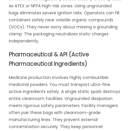
as ATEX or NFPA high-risk zones. Using ungrounded
bags eliminates severe ignition risks. Operators can fill
containers safely near volatile organic compounds
(VOCs). They never worry about missing a grounding
clamp. The packaging neutralizes static charges
independently.
Pharmaceutical & API (Active
Pharmaceutical Ingredients)
Medicine production involves highly combustible
medicinal powders. You must transport ultra-fine
active ingredients safely. A single static spark destroys
entire cleanroom facilities. Ungrounded dissipation
meets rigorous safety parameters. Facility managers
often pair these bags with cleanroom-grade
manufacturing lines. They prevent external
contamination securely. They keep personnel