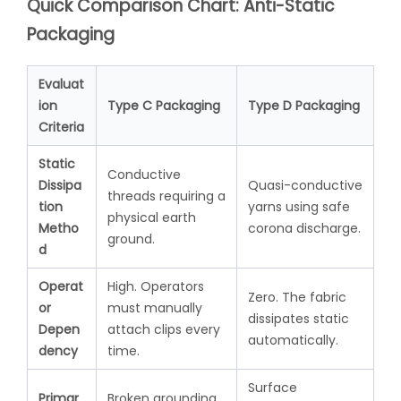
Quick Comparison Chart: Anti-Static
Packaging
Evaluat
ion
Type C Packaging
Type D Packaging
Criteria
Static
Conductive
Dissipa
Quasi-conductive
threads requiring a
tion
yarns using safe
physical earth
Metho
corona discharge.
ground.
d
Operat
High. Operators
Zero. The fabric
or
must manually
dissipates static
Depen
attach clips every
automatically.
dency
time.
Surface
Primar
Broken grounding