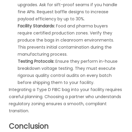
upgrades. Ask for sift-proof seams if you handle
fine APIs. Request baffle designs to increase
payload efficiency by up to 30%.
Facility Standards:
Food and pharma buyers
require certified production zones. Verify they
produce the bags in cleanroom environments.
This prevents initial contamination during the
manufacturing process.
Testing Protocols:
Ensure they perform in-house
breakdown voltage testing. They must execute
rigorous quality control audits on every batch
before shipping them to your facility.
Integrating a
Type D FIBC bag
into your facility requires
careful planning. Choosing a partner who understands
regulatory zoning ensures a smooth, compliant
transition.
Conclusion