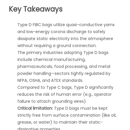
Key Takeaways
Type D FIBC bags utilize quasi-conductive yarns
and low-energy corona discharge to safely
dissipate static electricity into the atmosphere
without requiring a ground connection.
The primary industries adopting Type D bags
include chemical manufacturing,
pharmaceuticals, food processing, and metal
powder handling—sectors tightly regulated by
NFPA, OSHA, and ATEX standards.
Compared to Type C bags, Type D significantly
reduces the risk of human error (e.g., operator
failure to attach grounding wires).
Critical limitation:
Type D bags must be kept
strictly free from surface contamination (like oil,
grease, or water) to maintain their static-
dissipative properties.