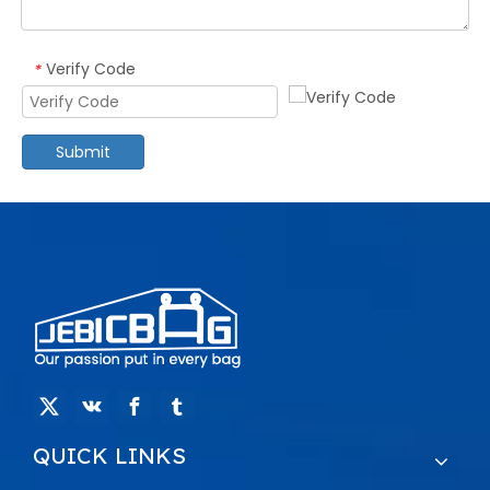
Verify Code
*
Submit
QUICK LINKS