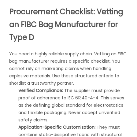
Procurement Checklist: Vetting
an FIBC Bag Manufacturer for
Type D
You need a highly reliable supply chain. Vetting an
FIBC
bag manufacturer
requires a specific checklist. You
cannot rely on marketing claims when handling
explosive materials. Use these structured criteria to
shortlist a trustworthy partner.
Verified Compliance:
The supplier must provide
proof of adherence to IEC 61340-4-4. This serves
as the defining global standard for electrostatics
and flexible packaging. Never accept unverified
safety claims.
Application-Specific Customization:
They must
combine static-dissipative fabric with structural