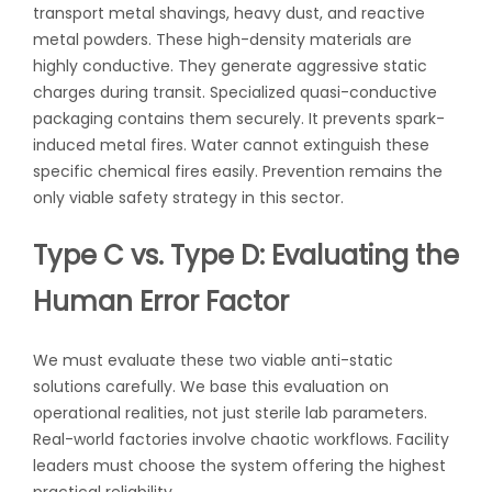
transport metal shavings, heavy dust, and reactive
metal powders. These high-density materials are
highly conductive. They generate aggressive static
charges during transit. Specialized quasi-conductive
packaging contains them securely. It prevents spark-
induced metal fires. Water cannot extinguish these
specific chemical fires easily. Prevention remains the
only viable safety strategy in this sector.
Type C vs. Type D: Evaluating the
Human Error Factor
We must evaluate these two viable anti-static
solutions carefully. We base this evaluation on
operational realities, not just sterile lab parameters.
Real-world factories involve chaotic workflows. Facility
leaders must choose the system offering the highest