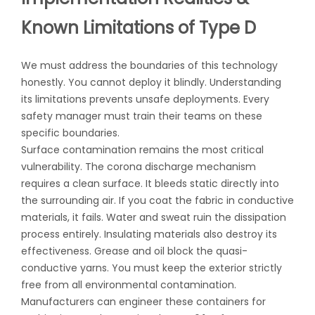
Known Limitations of Type D
We must address the boundaries of this technology
honestly. You cannot deploy it blindly. Understanding
its limitations prevents unsafe deployments. Every
safety manager must train their teams on these
specific boundaries.
Surface contamination remains the most critical
vulnerability. The corona discharge mechanism
requires a clean surface. It bleeds static directly into
the surrounding air. If you coat the fabric in conductive
materials, it fails. Water and sweat ruin the dissipation
process entirely. Insulating materials also destroy its
effectiveness. Grease and oil block the quasi-
conductive yarns. You must keep the exterior strictly
free from all environmental contamination.
Manufacturers can engineer these containers for