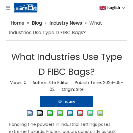
English
Home
»
Blog
»
Industry News
»
What
Industries Use Type D FIBC Bags?
What Industries Use Type
D FIBC Bags?
Views:
0
Author: Site Editor Publish Time: 2026-05-
02 Origin:
Site
Inquire
Handling fine powders in industrial settings poses
extreme hazards. Friction occurs constantly as bulk