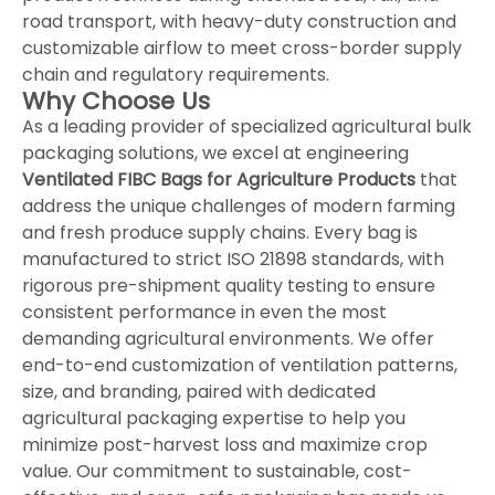
road transport, with heavy-duty construction and
customizable airflow to meet cross-border supply
chain and regulatory requirements.
Why Choose Us
As a leading provider of specialized agricultural bulk
packaging solutions, we excel at engineering
Ventilated FIBC Bags for Agriculture Products
that
address the unique challenges of modern farming
and fresh produce supply chains. Every bag is
manufactured to strict ISO 21898 standards, with
rigorous pre-shipment quality testing to ensure
consistent performance in even the most
demanding agricultural environments. We offer
end-to-end customization of ventilation patterns,
size, and branding, paired with dedicated
agricultural packaging expertise to help you
minimize post-harvest loss and maximize crop
value. Our commitment to sustainable, cost-