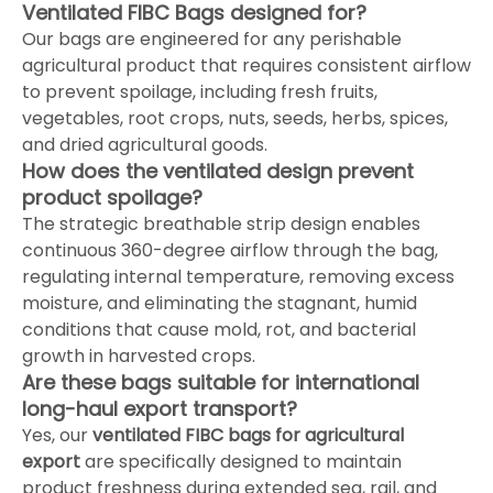
Ventilated FIBC Bags designed for?
Our bags are engineered for any perishable
agricultural product that requires consistent airflow
to prevent spoilage, including fresh fruits,
vegetables, root crops, nuts, seeds, herbs, spices,
and dried agricultural goods.
How does the ventilated design prevent
product spoilage?
The strategic breathable strip design enables
continuous 360-degree airflow through the bag,
regulating internal temperature, removing excess
moisture, and eliminating the stagnant, humid
conditions that cause mold, rot, and bacterial
growth in harvested crops.
Are these bags suitable for international
long-haul export transport?
Yes, our
ventilated FIBC bags for agricultural
export
are specifically designed to maintain
product freshness during extended sea, rail, and