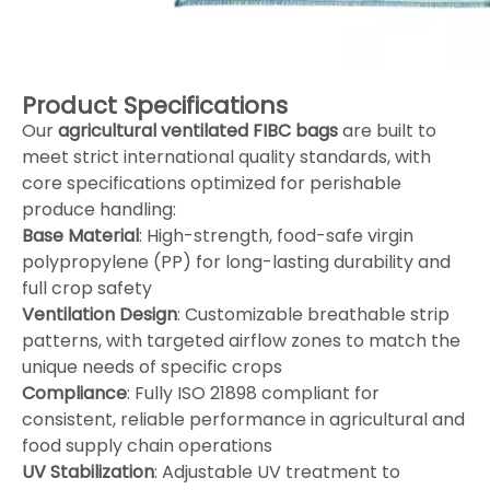
Product Specifications
Our
agricultural ventilated FIBC bags
are built to
meet strict international quality standards, with
core specifications optimized for perishable
produce handling:
Base Material
: High-strength, food-safe virgin
polypropylene (PP) for long-lasting durability and
full crop safety
Ventilation Design
: Customizable breathable strip
patterns, with targeted airflow zones to match the
unique needs of specific crops
Compliance
: Fully ISO 21898 compliant for
consistent, reliable performance in agricultural and
food supply chain operations
UV Stabilization
: Adjustable UV treatment to