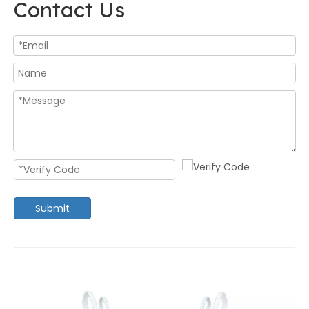
Contact Us
Submit