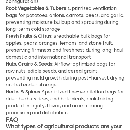
configurations:
Root Vegetables & Tubers
: Optimized ventilation
bags for potatoes, onions, carrots, beets, and garlic,
preventing moisture buildup and sprouting during
long-term cold storage
Fresh Fruits & Citrus
: Breathable bulk bags for
apples, pears, oranges, lemons, and stone fruit,
preserving firmness and freshness during long-haul
domestic and international transport
Nuts, Grains & Seeds
: Airflow-optimized bags for
raw nuts, edible seeds, and cereal grains,
preventing mold growth during post-harvest drying
and extended storage
Herbs & Spices
: Specialized fine-ventilation bags for
dried herbs, spices, and botanicals, maintaining
product integrity, flavor, and aroma during
processing and distribution
FAQ
What types of agricultural products are your