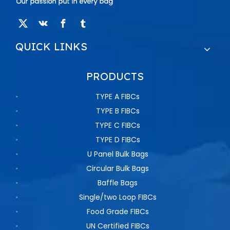
QUICK LINKS
PRODUCTS
TYPE A FIBCs
TYPE B FIBCs
TYPE C FIBCs
TYPE D FIBCs
U Panel Bulk Bags
Circular Bulk Bags
Baffle Bags
Single/two Loop FIBCs
Food Grade FIBCs
UN Certified FIBCs