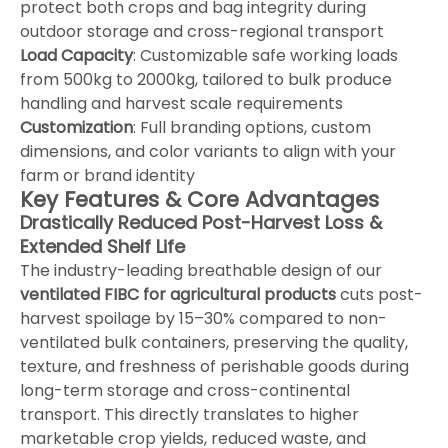
protect both crops and bag integrity during
outdoor storage and cross-regional transport
Load Capacity
: Customizable safe working loads
from 500kg to 2000kg, tailored to bulk produce
handling and harvest scale requirements
Customization
: Full branding options, custom
dimensions, and color variants to align with your
farm or brand identity
Key Features & Core Advantages
Drastically Reduced Post-Harvest Loss &
Extended Shelf Life
The industry-leading breathable design of our
ventilated FIBC for agricultural products
cuts post-
harvest spoilage by 15–30% compared to non-
ventilated bulk containers, preserving the quality,
texture, and freshness of perishable goods during
long-term storage and cross-continental
transport. This directly translates to higher
marketable crop yields, reduced waste, and