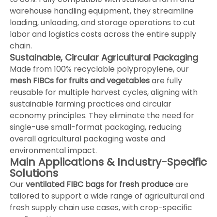
warehouse handling equipment, they streamline
loading, unloading, and storage operations to cut
labor and logistics costs across the entire supply
chain.
Sustainable, Circular Agricultural Packaging
Made from 100% recyclable polypropylene, our
mesh FIBCs for fruits and vegetables
are fully
reusable for multiple harvest cycles, aligning with
sustainable farming practices and circular
economy principles. They eliminate the need for
single-use small-format packaging, reducing
overall agricultural packaging waste and
environmental impact.
Main Applications & Industry-Specific
Solutions
Our
ventilated FIBC bags for fresh produce
are
tailored to support a wide range of agricultural and
fresh supply chain use cases, with crop-specific