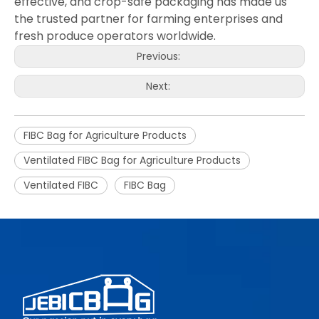
effective, and crop-safe packaging has made us
the trusted partner for farming enterprises and
fresh produce operators worldwide.
Previous:
Next:
FIBC Bag for Agriculture Products
Ventilated FIBC Bag for Agriculture Products
Ventilated FIBC
FIBC Bag