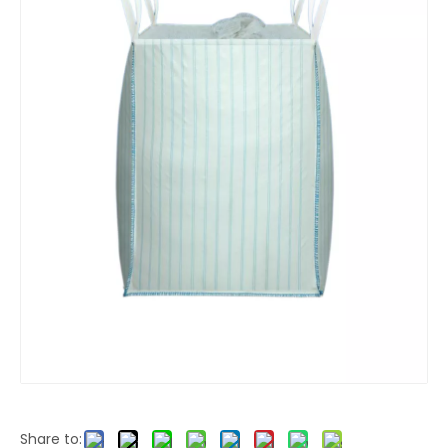
Share to: