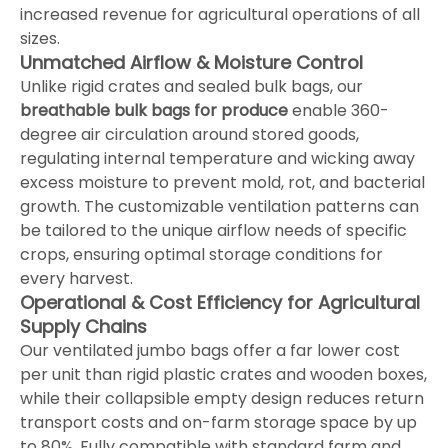
increased revenue for agricultural operations of all
sizes.
Unmatched Airflow & Moisture Control
Unlike rigid crates and sealed bulk bags, our
breathable bulk bags for produce
enable 360-
degree air circulation around stored goods,
regulating internal temperature and wicking away
excess moisture to prevent mold, rot, and bacterial
growth. The customizable ventilation patterns can
be tailored to the unique airflow needs of specific
crops, ensuring optimal storage conditions for
every harvest.
Operational & Cost Efficiency for Agricultural
Supply Chains
Our ventilated jumbo bags offer a far lower cost
per unit than rigid plastic crates and wooden boxes,
while their collapsible empty design reduces return
transport costs and on-farm storage space by up
to 80%. Fully compatible with standard farm and