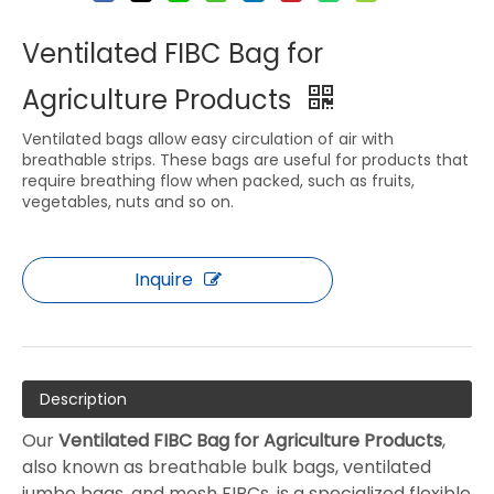
Ventilated FIBC Bag for
Agriculture Products
Ventilated bags allow easy circulation of air with
breathable strips. These bags are useful for products that
require breathing flow when packed, such as fruits,
vegetables, nuts and so on.
Inquire
Description
Our
Ventilated FIBC Bag for Agriculture Products
,
also known as breathable bulk bags, ventilated
jumbo bags, and mesh FIBCs, is a specialized flexible