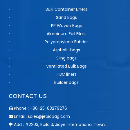
Bulk Container Liners
Sand Bags
PP Woven Bags
Aluminum Foil Films
Polypropylene Fabrics
Asphalt bags
Sling bags
Ventilated Bulk Bags
FIBC liners
Builder bags
CONTACT US
Phone : +86-25-83279276

Email :
sales@jebicbag.com

Add : #2203, Build 3, Jiaye International Town,
