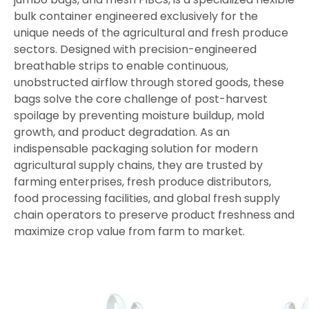
bulk container engineered exclusively for the
unique needs of the agricultural and fresh produce
sectors. Designed with precision-engineered
breathable strips to enable continuous,
unobstructed airflow through stored goods, these
bags solve the core challenge of post-harvest
spoilage by preventing moisture buildup, mold
growth, and product degradation. As an
indispensable packaging solution for modern
agricultural supply chains, they are trusted by
farming enterprises, fresh produce distributors,
food processing facilities, and global fresh supply
chain operators to preserve product freshness and
maximize crop value from farm to market.