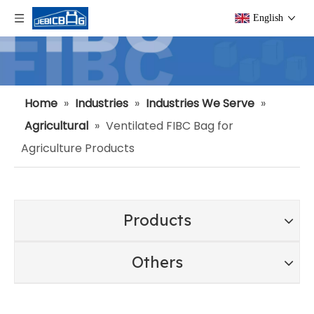
English
Home
»
Industries
»
Industries We Serve
»
Agricultural
»
Ventilated FIBC Bag for
Agriculture Products
Products
Others