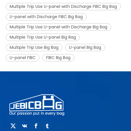
Multiple Trip Use U-panel with Discharge FIBC Big Bag
U-panel with Discharge FIBC Big Bag
Multiple Trip Use U-panel with Discharge Big Bag
Multiple Trip Use U-panel Big Bag
Multiple Trip Use Big Bag
U-panel Big Bag
U-panel FIBC
FIBC Big Bag