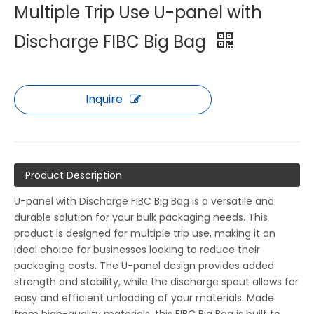
Multiple Trip Use U-panel with
Discharge FIBC Big Bag
Inquire
Product Description
U-panel with Discharge FIBC Big Bag is a versatile and
durable solution for your bulk packaging needs. This
product is designed for multiple trip use, making it an
ideal choice for businesses looking to reduce their
packaging costs. The U-panel design provides added
strength and stability, while the discharge spout allows for
easy and efficient unloading of your materials. Made
from high-quality materials, this FIBC Big Bag is built to