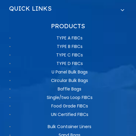
QUICK LINKS
PRODUCTS
TYPE A FIBCs
TYPE B FIBCs
TYPE C FIBCs
TYPE D FIBCs
U Panel Bulk Bags
Circular Bulk Bags
Baffle Bags
Single/two Loop FIBCs
Food Grade FIBCs
UN Certified FIBCs
Bulk Container Liners
Sand Bags