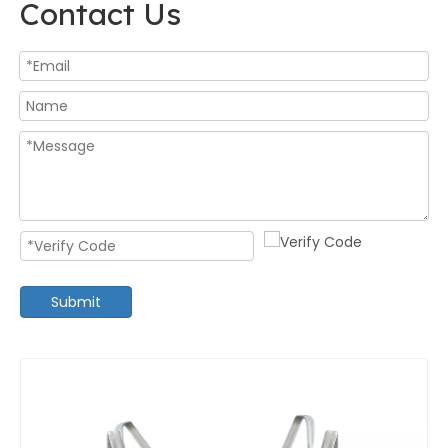
Contact Us
Submit