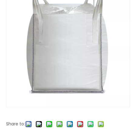
Share to: