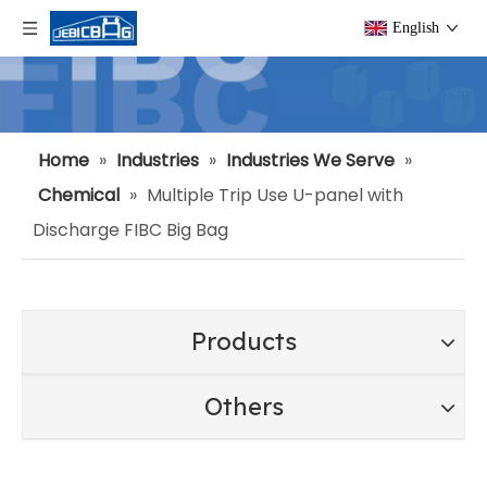
English
Home
»
Industries
»
Industries We Serve
»
Chemical
»
Multiple Trip Use U-panel with
Discharge FIBC Big Bag
Products
Others