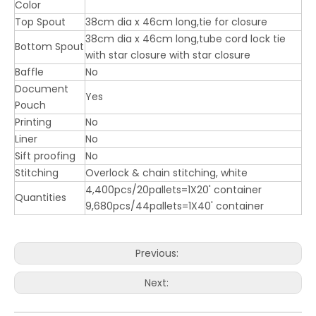
Color
Top Spout
38cm dia x 46cm long,tie for closure
38cm dia x 46cm long,tube cord lock tie
Bottom Spout
with star closure with star closure
Baffle
No
Document
Yes
Pouch
Printing
No
Liner
No
Sift proofing
No
Stitching
Overlock & chain stitching, white
4,400pcs/20pallets=1X20' container
Quantities
9,680pcs/44pallets=1X40' container
Previous:
Next: