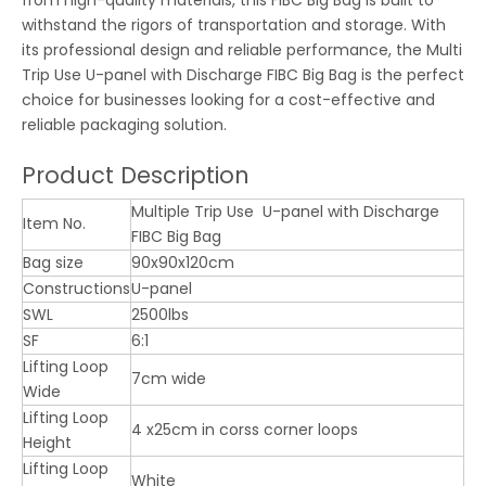
withstand the rigors of transportation and storage. With
its professional design and reliable performance, the Multi
Trip Use U-panel with Discharge FIBC Big Bag is the perfect
choice for businesses looking for a cost-effective and
reliable packaging solution.
Product Description
Multiple Trip Use U-panel with Discharge
Item No.
FIBC Big Bag
Bag size
90x90x120cm
Constructions
U-panel
SWL
2500lbs
SF
6:1
Lifting Loop
7cm wide
Wide
Lifting Loop
4 x25cm in corss corner loops
Height
Lifting Loop
White