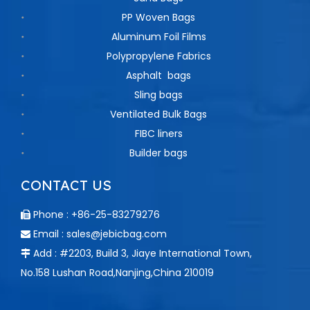
PP Woven Bags
Aluminum Foil Films
Polypropylene Fabrics
Asphalt bags
Sling bags
Ventilated Bulk Bags
FIBC liners
Builder bags
CONTACT US
Phone : +86-25-83279276

Email :
sales@jebicbag.com

Add : #2203, Build 3, Jiaye International Town,

No.158 Lushan Road,Nanjing,China 210019