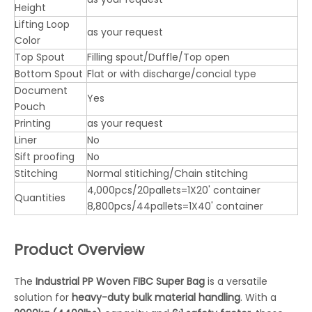
Height
Lifting Loop
as your request
Color
Top Spout
Filling spout/Duffle/Top open
Bottom Spout
Flat or with discharge/concial type
Document
Yes
Pouch
Printing
as your request
Liner
No
Sift proofing
No
Stitching
Normal stitiching/Chain stitching
4,000pcs/20pallets=1X20' container
Quantities
8,800pcs/44pallets=1X40' container
Product Overview
The
Industrial PP Woven FIBC Super Bag
is a versatile
solution for
heavy-duty bulk material handling
. With a