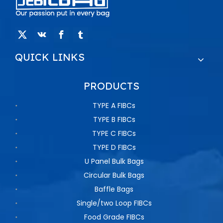
QUICK LINKS
PRODUCTS
TYPE A FIBCs
TYPE B FIBCs
TYPE C FIBCs
TYPE D FIBCs
U Panel Bulk Bags
Circular Bulk Bags
Baffle Bags
Single/two Loop FIBCs
Food Grade FIBCs