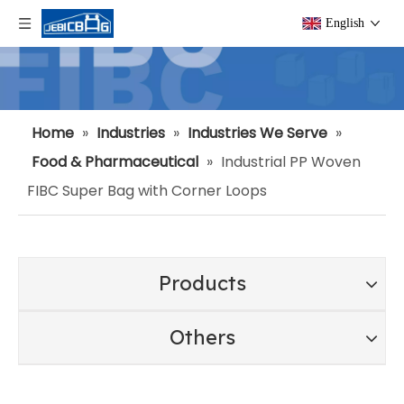
English
Home
»
Industries
»
Industries We Serve
»
Food & Pharmaceutical
»
Industrial PP Woven
FIBC Super Bag with Corner Loops
Products
Others