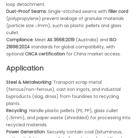
loop detachment.
Dust-Proof Seams
: Single-stitched seams with
filler cord
(polypropylene) prevent leakage of granular materials
(particle size ≥1mm), such as plastic pellets and glass
cullet.
Compliance
: Meet
AS 3668:2019
(Australia) and
ISO
21898:2024
standards for global compatibility, with
optional
CNCA certification
for China market access.
Application
Steel & Metalworking
: Transport scrap metal
(ferrous/non-ferrous), cast iron ingots, and industrial
byproducts (slag, dross) from foundries to recycling
plants.
Recycling
: Handle plastic pellets (PE, PP), glass cullet
(≤5mm), and paper waste (shredded) for processing into
recycled materials.
Power Generation
: Securely contain coal (bituminous,