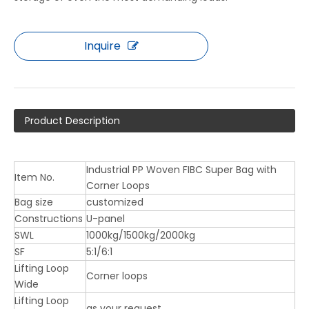
Inquire
Product Description
Industrial PP Woven FIBC Super Bag with
Item No.
Corner Loops
Bag size
customized
Constructions
U-panel
SWL
1000kg/1500kg/2000kg
SF
5:1/6:1
Lifting Loop
Corner loops
Wide
Lifting Loop
as your request