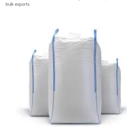
bulk exports.