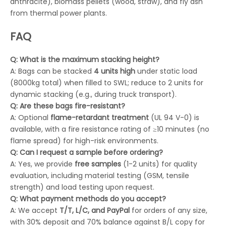
anthracite), biomass pellets (wood, straw), and fly ash
from thermal power plants.
FAQ
Q: What is the maximum stacking height?
A: Bags can be stacked
4 units high
under static load
(8000kg total) when filled to SWL; reduce to 2 units for
dynamic stacking (e.g., during truck transport).
Q: Are these bags fire-resistant?
A: Optional
flame-retardant treatment
(UL 94 V-0) is
available, with a fire resistance rating of ≥10 minutes (no
flame spread) for high-risk environments.
Q: Can I request a sample before ordering?
A: Yes, we provide
free samples
(1-2 units) for quality
evaluation, including material testing (GSM, tensile
strength) and load testing upon request.
Q: What payment methods do you accept?
A: We accept
T/T, L/C, and PayPal
for orders of any size,
with 30% deposit and 70% balance against B/L copy for