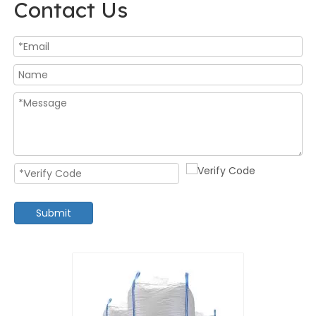
Contact Us
Submit