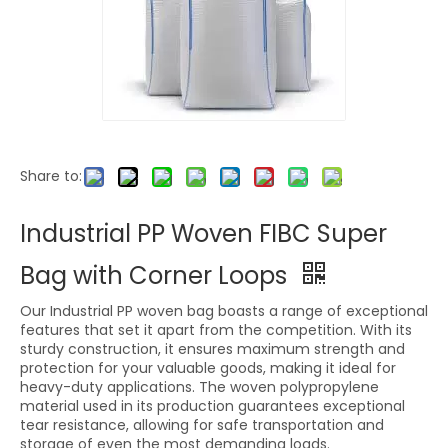
Share to:
Industrial PP Woven FIBC Super
Bag with Corner Loops
Our Industrial PP woven bag boasts a range of exceptional
features that set it apart from the competition. With its
sturdy construction, it ensures maximum strength and
protection for your valuable goods, making it ideal for
heavy-duty applications. The woven polypropylene
material used in its production guarantees exceptional
tear resistance, allowing for safe transportation and
storage of even the most demanding loads.