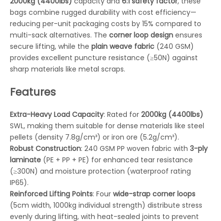
2000kg (4400lbs)
capacity and
6:1 safety factor
, these
bags combine rugged durability with cost efficiency—
reducing per-unit packaging costs by 15% compared to
multi-sack alternatives. The
corner loop design
ensures
secure lifting, while the
plain weave fabric
(240 GSM)
provides excellent puncture resistance (≥50N) against
sharp materials like metal scraps.
Features
Extra-Heavy Load Capacity
: Rated for
2000kg (4400lbs)
SWL, making them suitable for dense materials like steel
pellets (density 7.8g/cm³) or iron ore (5.2g/cm³).
Robust Construction
: 240 GSM PP woven fabric with
3-ply
laminate
(PE + PP + PE) for enhanced tear resistance
(≥300N) and moisture protection (waterproof rating
IP65).
Reinforced Lifting Points
: Four
wide-strap corner loops
(5cm width, 1000kg individual strength) distribute stress
evenly during lifting, with heat-sealed joints to prevent