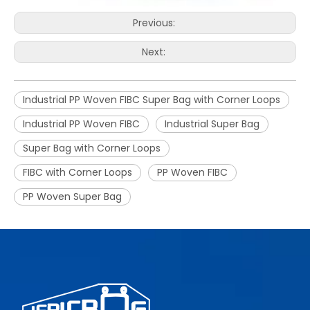
Previous:
Next:
Industrial PP Woven FIBC Super Bag with Corner Loops
Industrial PP Woven FIBC
Industrial Super Bag
Super Bag with Corner Loops
FIBC with Corner Loops
PP Woven FIBC
PP Woven Super Bag