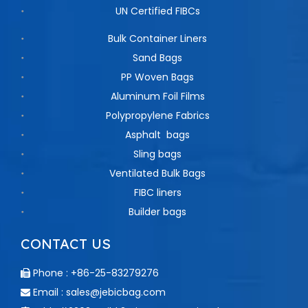
UN Certified FIBCs
Bulk Container Liners
Sand Bags
PP Woven Bags
Aluminum Foil Films
Polypropylene Fabrics
Asphalt bags
Sling bags
Ventilated Bulk Bags
FIBC liners
Builder bags
CONTACT US
Phone : +86-25-83279276

Email :
sales@jebicbag.com
